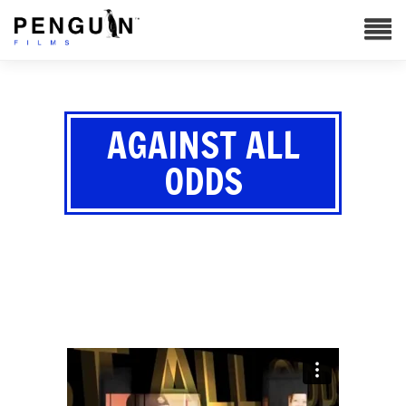
AGAINST ALL
ODDS