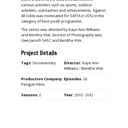
various activities such as sports, outdoor
activities, outreaches and achievements. Against
All Odds was nominated for SAFTA in 2012 in the
category of best youth programme.
The series was directed by Kaye Ann Williams
and Benitha Vlok. Director of Photography was
Uwe Jansch SASC and Benitha Vlok.
Project Details
Tags:
Documentary
Director:
Kaye Ann
Williams / Benitha Vlok
Production Company:
Episodes:
26
Penguin Films
Seasons:
2
Year:
2010 - 2012