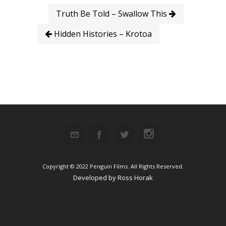
Truth Be Told – Swallow This
Hidden Histories – Krotoa
Copyright © 2022 Penguin Films. All Rights Reserved.
Developed by
Ross Horak