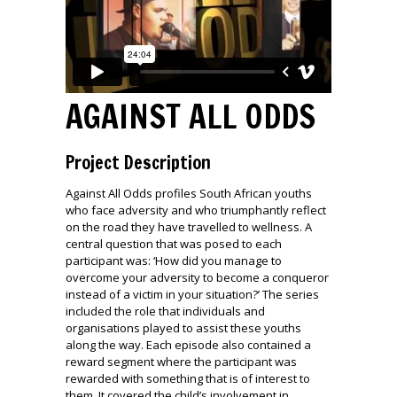
AGAINST ALL ODDS
Project Description
Against All Odds profiles South African youths
who face adversity and who triumphantly reflect
on the road they have travelled to wellness. A
central question that was posed to each
participant was: ‘How did you manage to
overcome your adversity to become a conqueror
instead of a victim in your situation?’ The series
included the role that individuals and
organisations played to assist these youths
along the way. Each episode also contained a
reward segment where the participant was
rewarded with something that is of interest to
them. It covered the child’s involvement in