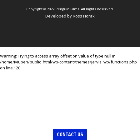
Copyright © 2022 Penguin Films. All Rights Reserved.
Developed by
Ross Horak
Warning
: Trying to access array offset on value of type null in
/home/iviupen/public_html/wp-content/themes/jarvis_wp/functions.php
on line
120
CONTACT US