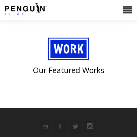
WORK
Our Featured Works